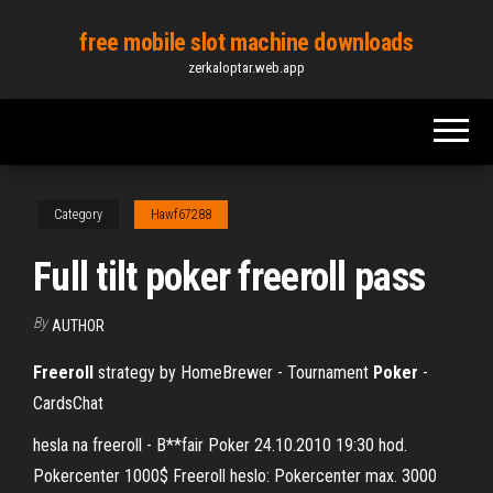
Skip
free mobile slot machine downloads
to
zerkaloptar.web.app
the
content
Category
Hawf67288
Full tilt poker freeroll pass
By
AUTHOR
Freeroll
strategy by HomeBrewer - Tournament
Poker
-
CardsChat
hesla na freeroll - B**fair Poker 24.10.2010 19:30 hod.
Pokercenter 1000$ Freeroll heslo: Pokercenter max. 3000