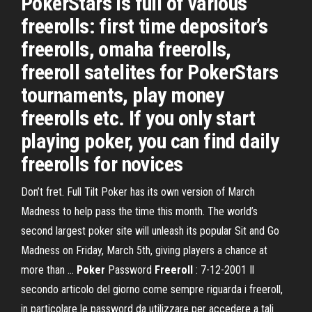
PokerStars is full of various
freerolls: first time depositor’s
freerolls, omaha freerolls,
freeroll satelites for PokerStars
tournaments, play money
freerolls etc. If you only start
playing poker, you can find daily
freerolls for novices
Don’t fret. Full Tilt Poker has its own version of March
Madness to help pass the time this month. The world’s
second largest poker site will unleash its popular Sit and Go
Madness on Friday, March 5th, giving players a chance at
more than …
Poker
Password
Freeroll
: 7-12-2001
Il
secondo articolo del giorno come sempre riguarda i freeroll,
in particolare le password da utilizzare per accedere a tali