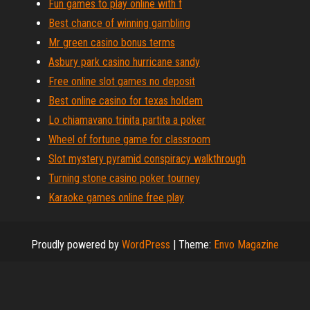
Fun games to play online with f
Best chance of winning gambling
Mr green casino bonus terms
Asbury park casino hurricane sandy
Free online slot games no deposit
Best online casino for texas holdem
Lo chiamavano trinita partita a poker
Wheel of fortune game for classroom
Slot mystery pyramid conspiracy walkthrough
Turning stone casino poker tourney
Karaoke games online free play
Proudly powered by
WordPress
|
Theme:
Envo Magazine