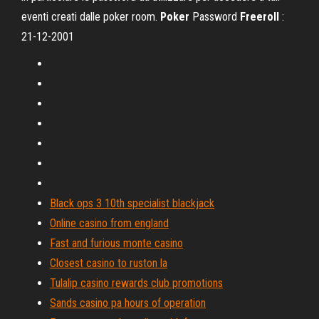
eventi creati dalle poker room.
Poker
Password
Freeroll
:
21-12-2001
Black ops 3 10th specialist blackjack
Online casino from england
Fast and furious monte casino
Closest casino to ruston la
Tulalip casino rewards club promotions
Sands casino pa hours of operation