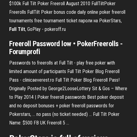
$100k Full Tilt Poker Freeroll August 2010 FullTiltPoker
Freerolls FullTilt Poker bonus code daily online poker freeroll
tournaments free tournament ticket пароли на PokerStars,
Full
Tilt
, GoPlay - pokeroff.ru
Freeroll Password low • PokerFreerolls -
Forumprofi
Passwords to freerolls at Full Tilt - play free poker with
limited amount of participants Full Tilt Poker Blog Freeroll
Pass - clinicaeverest.ro Full Tilt Poker Blog Freeroll Pass!
Originally Posted by George2LooseLottery Sit & Gos – Where
to Play 2014 | Poker freeroll passwords Best poker deposit
and no deposit bonuses + poker freeroll passwords for
Pokerstars, ... no pass (no ticket needed) ... Full Tilt Poker
Name: $500 FB UK Freeroll 5 ...