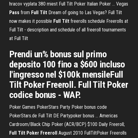
hracov vyplata 380 miest Full Tilt Poker Italian Poker ...
Vegas
Pass
from
Full Tilt
Dream of going to Las Vegas? Full Tilt
now makes it possible
Full Tilt
freerolls schedule
Freerolls at
Full Tilt - description and schedule of all freeroll tournaments
at Full Tilt
Prendi un% bonus sul primo
deposito 100 fino a $600 incluso
l'ingresso nel $100k mensileFull
Tilt Poker Freeroll. Full Tilt Poker
codice bonus - WAP.
Poker Games PokerStars Party Poker bonus code
PokerStars.de Full Tilt DE Partypoker bonus ... Americas
Cardroom/Black Chip Poker (ACR/BCP) $100 Daily Freeroll;
Full Tilt Poker Freeroll
August 2010 FullTiltPoker Freerolls