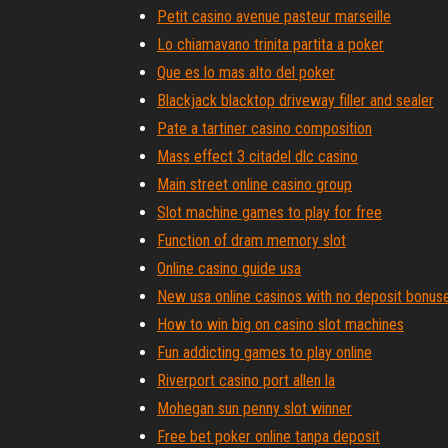
Petit casino avenue pasteur marseille
Lo chiamavano trinita partita a poker
Que es lo mas alto del poker
Blackjack blacktop driveway filler and sealer
Pate a tartiner casino composition
Mass effect 3 citadel dlc casino
Main street online casino group
Slot machine games to play for free
Function of dram memory slot
Online casino guide usa
New usa online casinos with no deposit bonus
How to win big on casino slot machines
Fun addicting games to play online
Riverport casino port allen la
Mohegan sun penny slot winner
Free bet poker online tanpa deposit