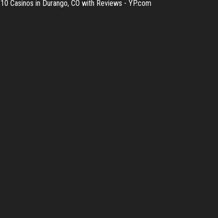
t 10 Casinos in Durango, CO with Reviews - YP.com