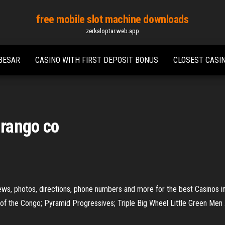
free mobile slot machine downloads
zerkaloptar.web.app
BESAR
CASINO WITH FIRST DEPOSIT BONUS
CLOSEST CASI
urango co
iews, photos, directions, phone numbers and more for the best Casinos 
 of the Congo; Pyramid Progressives; Triple Big Wheel Little Green Men 