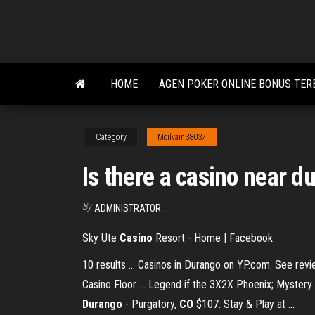
Skip
to
the
content
HOME
AGEN POKER ONLINE BONUS TER
Category
Mcilvain38037
Is there a casino near d
By
ADMINISTRATOR
Sky Ute
Casino
Resort - Home | Facebook
10 results ... Casinos in Durango on YP.com. See rev
Casino Floor ... Legend if the 3X2X Phoenix; Mystery
Durango
- Purgatory,
CO
$107: Stay & Play at ...