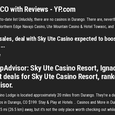
 CO with Reviews - YP.com
te list Unluckily, there are no casinos in Durango. There are, nevert
 Northern Edge Navajo Casino, Ute Mountain Casino & Hotel Towaoc, and
sales, deal with Sky Ute Casino expected to boost
...
e
ripAdvisor: Sky Ute Casino Resort, Ignac
 deals for Sky Ute Casino Resort, ranke
isor.
ino Lodge is located approximately 20 miles from Durango. They're a d
os in Durango, CO $199: Stay & Play at Hotels ... Casinos and More in D
 mi (26.5 km) away, but it's not the only place worth checking out while 