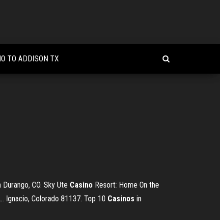
NO TO ADDISON TX
in Durango, CO. Sky Ute
Casino
Resort: Home On the
... Ignacio, Colorado 81137. Top 10
Casinos
in