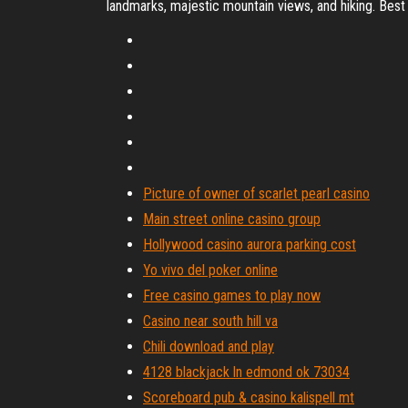
landmarks, majestic mountain views, and hiking. Bes
Picture of owner of scarlet pearl casino
Main street online casino group
Hollywood casino aurora parking cost
Yo vivo del poker online
Free casino games to play now
Casino near south hill va
Chili download and play
4128 blackjack ln edmond ok 73034
Scoreboard pub & casino kalispell mt