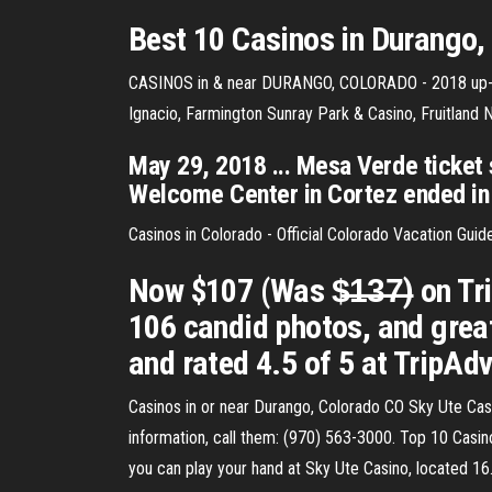
Best 10 Casinos in Durango,
CASINOS in & near DURANGO, COLORADO - 2018 up-to-da
Ignacio, Farmington Sunray Park & Casino, Fruitland
May 29, 2018 ... Mesa Verde ticket 
Welcome Center in Cortez ended in 
Casinos in Colorado - Official Colorado Vacation Guid
Now $107 (Was $̶1̶3̶7̶) on T
106 candid photos, and great
and rated 4.5 of 5 at TripAdv
Casinos in or near Durango, Colorado CO Sky Ute Cas
information, call them: (970) 563-3000. Top 10 Casin
you can play your hand at Sky Ute Casino, located 16.5