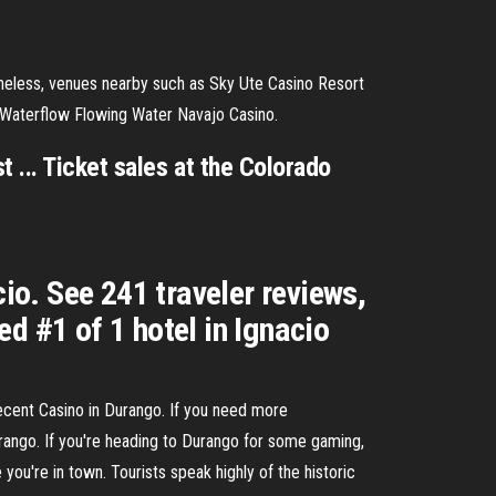
heless, venues nearby such as Sky Ute Casino Resort
 Waterflow Flowing Water Navajo Casino.
 ... Ticket sales at the Colorado
io. See 241 traveler reviews,
d #1 of 1 hotel in Ignacio
ecent Casino in Durango. If you need more
urango. If you're heading to Durango for some gaming,
you're in town. Tourists speak highly of the historic