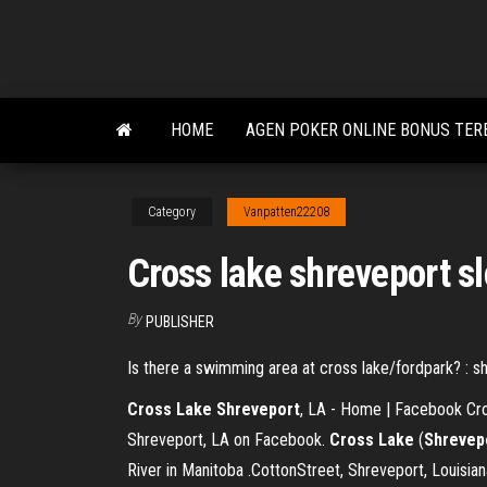
Skip
to
the
content
HOME
AGEN POKER ONLINE BONUS TER
Category
Vanpatten22208
Cross lake shreveport slo
By
PUBLISHER
Is there a swimming area at cross lake/fordpark? : s
Cross
Lake
Shreveport
, LA - Home | Facebook Cro
Shreveport, LA on Facebook.
Cross
Lake
(
Shrevep
River in Manitoba .CottonStreet, Shreveport, Louisi