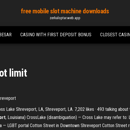
free mobile slot machine downloads
zerkaloptar.web.app
BESAR
CASINO WITH FIRST DEPOSIT BONUS
CLOSEST CASI
t limit
hreveport
ss Lake Shreveport, LA, Shreveport, LA. 7,202 likes · 493 talking about
ort
, Louisiana) CrossLake (disambiguation) — Cross Lake may refer to: L
ana — LGBT portal Cotton Street in Downtown Shreveport Cotton Street 