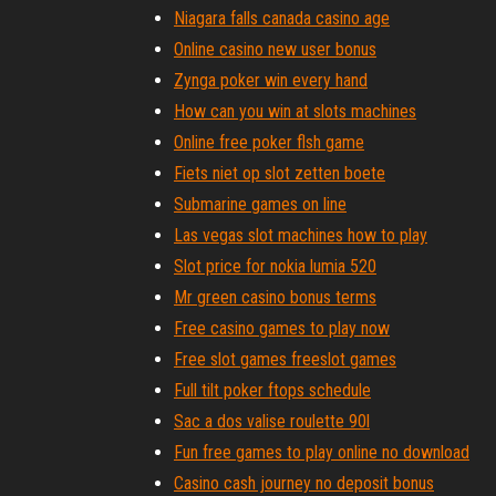
Niagara falls canada casino age
Online casino new user bonus
Zynga poker win every hand
How can you win at slots machines
Online free poker flsh game
Fiets niet op slot zetten boete
Submarine games on line
Las vegas slot machines how to play
Slot price for nokia lumia 520
Mr green casino bonus terms
Free casino games to play now
Free slot games freeslot games
Full tilt poker ftops schedule
Sac a dos valise roulette 90l
Fun free games to play online no download
Casino cash journey no deposit bonus