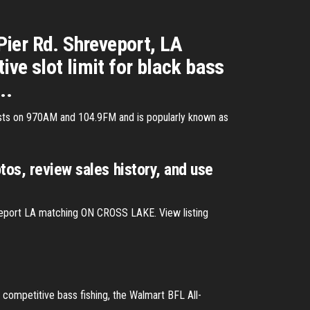
Pier Rd. Shreveport, LA
ve slot limit for black bass
..
dcasts on 970AM and 104.9FM and is popularly known as
tos, review sales history, and use
veport LA matching ON CROSS LAKE. View listing
competitive bass fishing, the Walmart BFL All-