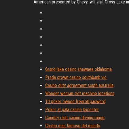
American presented by Chevy, will visit Cross Lake i
Grand lake casino shawnee oklahoma
Prada crown casino southbank vic
Casino duty agreement south australia
Wonder woman slot machine locations
10 poker owned freeroll pasword
Poker at gala casino leicester
Country club casino driving range
Casino mas famoso del mundo