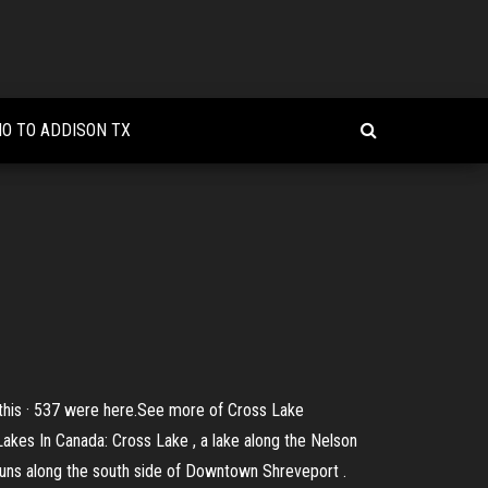
NO TO ADDISON TX
 this · 537 were here.See more of Cross Lake
akes In Canada: Cross Lake , a lake along the Nelson
runs along the south side of Downtown Shreveport .