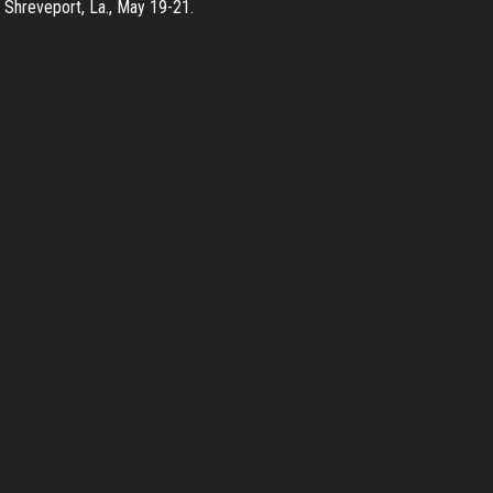
n Shreveport, La., May 19-21.