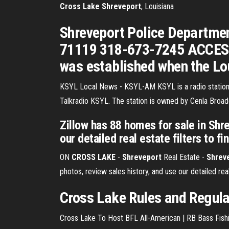
Cross
Lake
Shreveport
, Louisiana
Shreveport Police Departmen
71119 318-673-7245 ACCESS B
was established when the Lo
KSYL Local News - KSYL-AM
KSYL is a radio statio
Talkradio KSYL. The station is owned by Cenla Broad
Zillow has 88 homes for sale in Shr
our detailed real estate filters to fi
ON
CROSS
LAKE
-
Shreveport
Real Estate -
Shrev
photos, review sales history, and use our detailed real
Cross Lake Rules and Regula
Cross Lake To Host BFL All-American | RB Bass Fishi