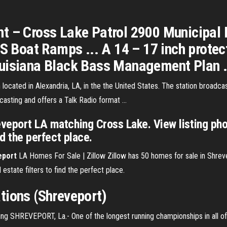
t – Cross Lake Patrol 2900 Municipal 
oat Ramps ... A 14 – 17 inch protecti
uisiana Black Bass Management Plan .
n located in Alexandria, LA, in the the United States. The station broa
casting and offers a Talk Radio format …
eveport LA matching Cross Lake. View listing pho
nd the perfect place.
eport
LA Homes For Sale | Zillow Zillow has 50 homes for sale in Shre
 estate filters to find the perfect place.
tions (Shreveport)
ng SHREVEPORT, La.- One of the longest running championships in all of 