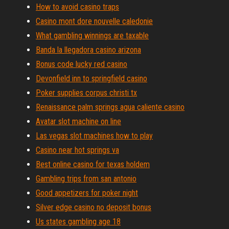
How to avoid casino traps
Casino mont dore nouvelle caledonie
What gambling winnings are taxable
Banda la llegadora casino arizona
Bonus code lucky red casino
Devonfield inn to springfield casino
Poker supplies corpus christi tx
Renaissance palm springs agua caliente casino
Avatar slot machine on line
Las vegas slot machines how to play
Casino near hot springs va
Best online casino for texas holdem
Gambling trips from san antonio
Good appetizers for poker night
Silver edge casino no deposit bonus
Us states gambling age 18