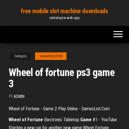
Skip
free mobile slot machine downloads
to
zerkaloptar.web.app
the
content
Category
Vanpatten22208
Wheel of fortune ps3 game
3
By
ADMIN
Wheel of Fortune - Game 2 Play Online - GamesList.Com
Wheel
of
Fortune
Electronic Tabletop
Game
#1 - YouTube
Starting a new run for another new game.Wheel Fortune