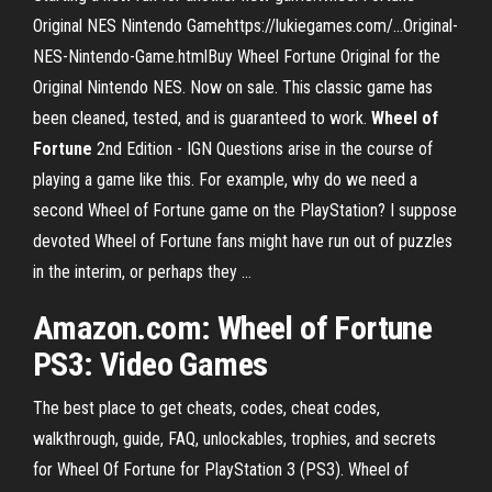
Original NES Nintendo Gamehttps://lukiegames.com/…Original-
NES-Nintendo-Game.htmlBuy Wheel Fortune Original for the
Original Nintendo NES. Now on sale. This classic game has
been cleaned, tested, and is guaranteed to work.
Wheel
of
Fortune
2nd Edition - IGN
Questions arise in the course of
playing a game like this. For example, why do we need a
second Wheel of Fortune game on the PlayStation? I suppose
devoted Wheel of Fortune fans might have run out of puzzles
in the interim, or perhaps they …
Amazon.com: Wheel of Fortune
PS3: Video Games
The best place to get cheats, codes, cheat codes,
walkthrough, guide, FAQ, unlockables, trophies, and secrets
for Wheel Of Fortune for PlayStation 3 (PS3). Wheel of