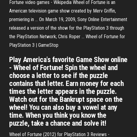
Fortune video games - Wikipedia Wheel of Fortune is an
American television game show created by Merv Griffin,
premiering in ... On March 19, 2009, Sony Online Entertainment
released a version of the show for the PlayStation 3 through
the PlayStation Network; Chris Roper ... Wheel of Fortune for
PlayStation 3 | GameStop
Play America's favorite Game Show online
- Wheel of Fortune! Spin the wheel and
choose a letter to see if the puzzle
contains that letter. Earn money for each
times the letter appears in the puzzle.
Watch out for the Bankrupt space on the
wheel! You can also buy a vowel at any
time. When you think you know the
puzzle, take a chance and solve it!
Wheel of Fortune (2012) for PlayStation 3 Reviews -