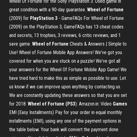
Wheel Of Fortune for the Sony Playstation 3. Used game in
great condition with a 90-day guarantee.
Wheel of Fortune
(2009) for
PlayStation 3
- GameFAQs For Wheel of Fortune
(2009) on the PlayStation 3, GameFAQs has 13 cheat codes
and secrets, 13 trophies, 3 reviews, 6 critic reviews, and 1
save game.
Wheel of Fortune
Cheats & Answers | Simple to
Use! Wheel of Fortune Mobile App Answers! We've got you
covered for when you are stuck on a puzzle! We've got all
your answers for the Wheel Of Fortune Mobile App Game! We
have tried hard to make this as simple as possible to use. Let
us know if we can improve upon anything by contacting us.
We are constantly updating these answers so that you are set
for 2018.
Wheel of Fortune (PS3
): Amazon.in: Video
Games
EMI (Easy Installments) Pay for your order in equal monthly
installments (EMI), using any one of the payment options in
the table below. Your bank will convert the payment done