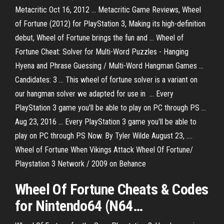
Metacritic Oct 16, 2012 ... Metacritic Game Reviews, Wheel
of Fortune (2012) for PlayStation 3, Making its high-definition
debut, Wheel of Fortune brings the fun and ... Wheel of
Fortune Cheat: Solver for Multi-Word Puzzles - Hanging
Hyena and Phrase Guessing / Multi-Word Hangman Games ...
Candidates: 3 ... This wheel of fortune solver is a variant on
our hangman solver we adapted for use in ... Every
PlayStation 3 game you'll be able to play on PC through PS ...
Aug 23, 2016 ... Every PlayStation 3 game you'll be able to
play on PC through PS Now. By Tyler Wilde August 23, ....
Wheel of Fortune When Vikings Attack Wheel Of Fortune/
Playstation 3 Network / 2009 on Behance
Wheel Of
Fortune
Cheats & Codes
for Nintendo64 (N64
…