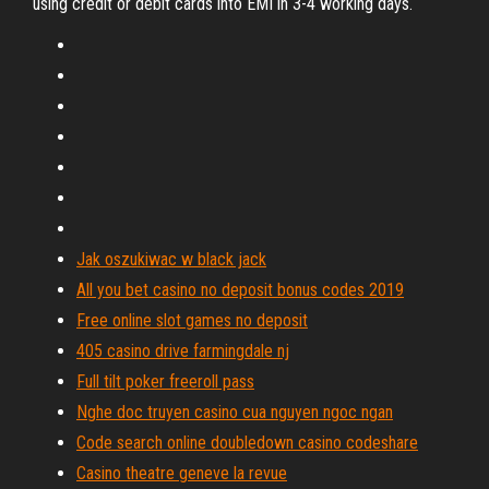
using credit or debit cards into EMI in 3-4 working days.
Jak oszukiwac w black jack
All you bet casino no deposit bonus codes 2019
Free online slot games no deposit
405 casino drive farmingdale nj
Full tilt poker freeroll pass
Nghe doc truyen casino cua nguyen ngoc ngan
Code search online doubledown casino codeshare
Casino theatre geneve la revue